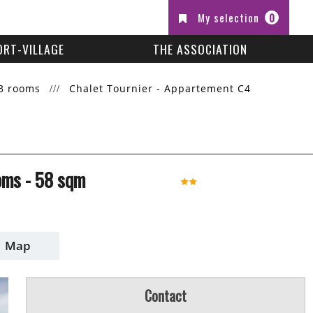
My selection
0
ORT-VILLAGE
THE ASSOCIATION
3 rooms
Chalet Tournier - Appartement C4
oms
-
58
sqm
Map
Contact