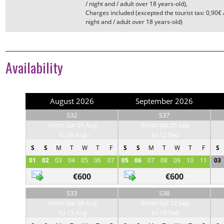
/ night and / adult over 18 years-old)
Charges included (excepted the tourist tax: 0,90€ 
night and / adult over 18 years-old)
Availability
August 2026
September 2026
S32
S37
From Sat 01 Aug
From Sat 05 Sep
to 08 Aug
to 12 Sep
S
S
M
T
W
T
F
S
S
M
T
W
T
F
S
01
02
03
04
05
06
07
05
06
07
08
09
10
11
03
€600
€600
S33
S38
From Sat 08 Aug
From Sat 12 Sep
to 15 Aug
to 19 Sep