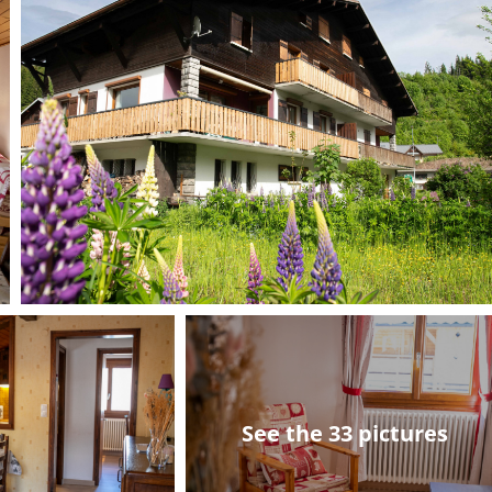
See the 33 pictures