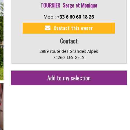
TOURNIER
Serge et Monique
Mob :
+33 6 60 60 18 26
Contact this owner
Contact
2889 route des Grandes Alpes
74260
LES GETS
Add to my selection