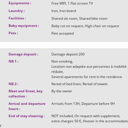
Equipments
:
Free WIFI
1
Flat screen TV
Laundry
:
Iron
Iron board
Facilities
:
Shared ski room
Shared bike room
Baby equipment
:
Baby cot on request
High chair on request
Pets
:
Pets accepted
Damage deposit
:
Damage deposit
200
NB 1
:
Non smoking
Location non adaptée aux personnes à mobilité
réduite
Several apartments for rent in the residence
NB 2
:
Rental of bed linen
Rental of towels
Meet and Greet, key
By the owner
collection
:
Arrival and departure
Arrivals from
13H
Departure before
9H
hours
:
End of stay cleaning
:
NOT included
On request with supplement
t
extra charges
50 €
Hoover in the accommodati
y