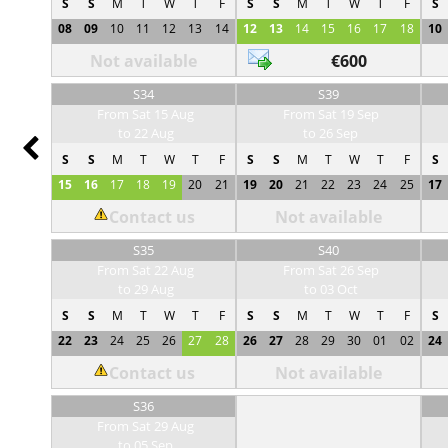
S
S
M
T
W
T
F
S
S
M
T
W
T
F
S
08
09
10
11
12
13
14
12
13
14
15
16
17
18
10
Not available
€600
S34
S39
From Sat 15 Aug
From Sat 19 Sep
to 22 Aug
to 26 Sep
Prev
S
S
M
T
W
T
F
S
S
M
T
W
T
F
S
15
16
17
18
19
20
21
19
20
21
22
23
24
25
17
Contact us
Not available
S35
S40
From Sat 22 Aug
From Sat 26 Sep
to 29 Aug
to 03 Oct
S
S
M
T
W
T
F
S
S
M
T
W
T
F
S
22
23
24
25
26
27
28
26
27
28
29
30
01
02
24
Contact us
Not available
S36
From Sat 29 Aug
to 05 Sep