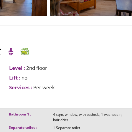
Level
:
2nd floor
Lift
:
no
Services
:
Per week
Bathroom 1
:
4
sqm
window
with bathtub
1
washbasin
hair drier
Separate toilet
:
1
Separate toilet