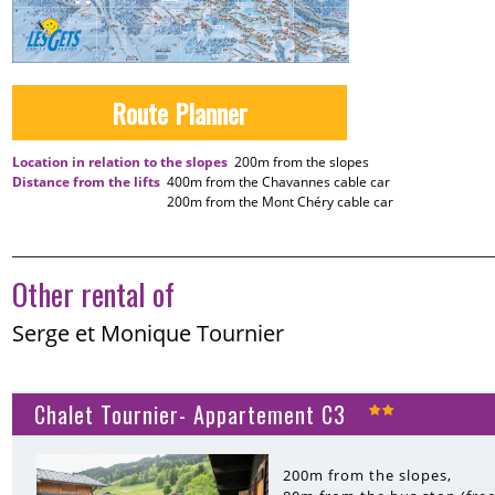
Route Planner
Location in relation to the slopes
200m
from the slopes
Distance from the lifts
400m
from the Chavannes cable car
200m
from the Mont Chéry cable car
Other rental of
Serge et Monique Tournier
Chalet Tournier- Appartement C3
200m
from the slopes