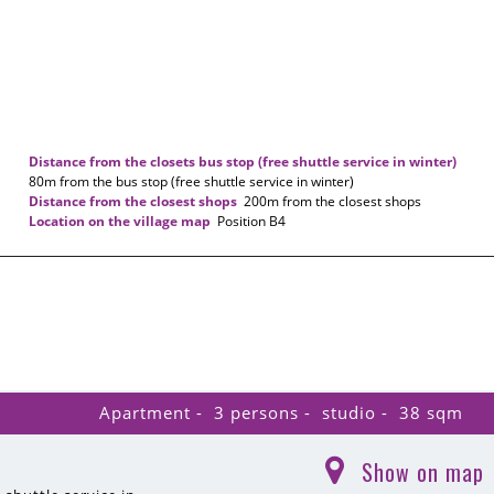
Distance from the closets bus stop (free shuttle service in winter)
80m
from the bus stop (free shuttle service in winter)
Distance from the closest shops
200m
from the closest shops
Location on the village map
Position
B4
Apartment
3 persons
studio
38
sqm
Show on map
(
)