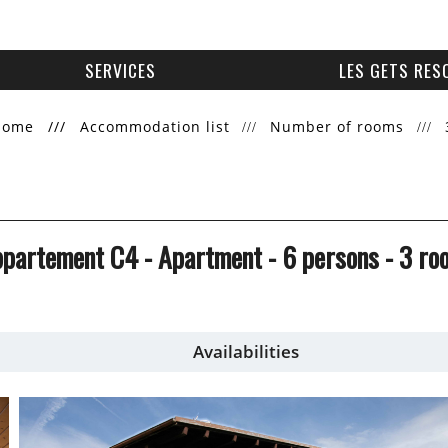
SERVICES
LES GETS RES
Home
///
Accommodation list
Number of rooms
Appartement C4
- Apartment
- 6 persons
- 3 ro
Availabilities