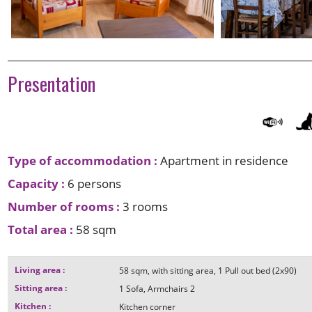
Presentation
Type of accommodation
:
Apartment in residence
Capacity
:
6 persons
Number of rooms
:
3 rooms
Total area
:
58
sqm
Living area
:
58
sqm
with sitting area
1
Pull out bed (2x90)
Sitting area
:
1
Sofa
Armchairs
2
Kitchen
:
Kitchen corner