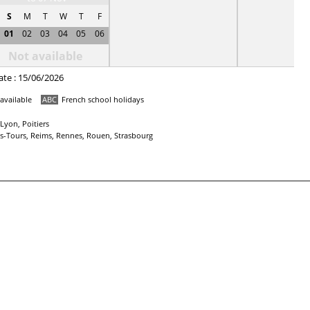
S
M
T
W
T
F
01
02
03
04
05
06
Not available
ate : 15/06/2026
available
ABC
French school holidays
Lyon, Poitiers
ans-Tours, Reims, Rennes, Rouen, Strasbourg