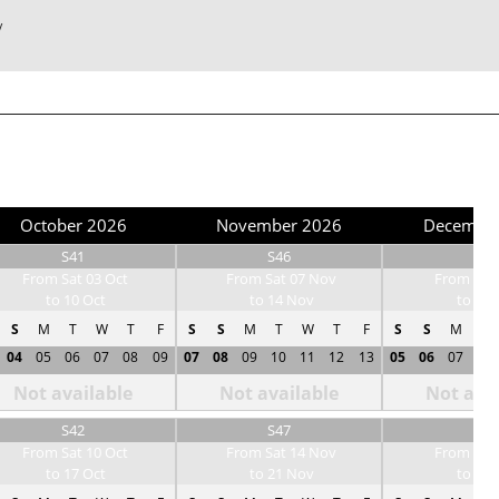
/
October 2026
November 2026
Decembe
S41
S46
S50
From Sat 03 Oct
From Sat 07 Nov
From Sat 
to 10 Oct
to 14 Nov
to 12 
S
M
T
W
T
F
S
S
M
T
W
T
F
S
S
M
T
04
05
06
07
08
09
07
08
09
10
11
12
13
05
06
07
08
Not available
Not available
Not avai
S42
S47
S51
From Sat 10 Oct
From Sat 14 Nov
From Sat 
to 17 Oct
to 21 Nov
to 19 