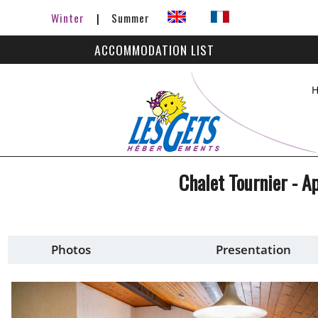
Winter
Summer
ACCOMMODATION LIST
Chalet Tournier - 
Photos
Presentation