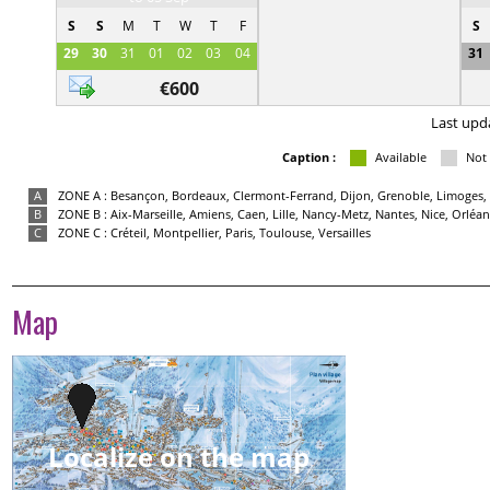
S
S
M
T
W
T
F
S
29
30
31
01
02
03
04
31
€600
Last upd
Caption :
Available
Not 
A
ZONE A : Besançon, Bordeaux, Clermont-Ferrand, Dijon, Grenoble, Limoges, 
B
ZONE B : Aix-Marseille, Amiens, Caen, Lille, Nancy-Metz, Nantes, Nice, Orlé
C
ZONE C : Créteil, Montpellier, Paris, Toulouse, Versailles
Map
Localize on the map