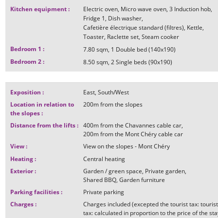
Kitchen equipment
:
Electric oven
Micro wave oven
3
Induction hob
Fridge
1
Dish washer
Cafetière électrique standard (filtres)
Kettle
Toaster
Raclette set
Steam cooker
Bedroom 1
:
7.80
sqm
1
Double bed (140x190)
Bedroom 2
:
8.50
sqm
2
Single beds (90x190)
Exposition
:
East
South/West
Location in relation to
200m
from the slopes
the slopes
:
Distance from the lifts
:
400m
from the Chavannes cable car
200m
from the Mont Chéry cable car
View
:
View on the slopes - Mont Chéry
Heating
:
Central heating
Exterior
:
Garden / green space
Private garden
Shared BBQ
Garden furniture
Parking facilities
:
Private parking
Charges
:
Charges included (excepted the tourist tax: touris
tax: calculated in proportion to the price of the sta