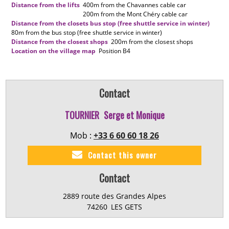
Distance from the lifts
400m
from the Chavannes cable car
200m
from the Mont Chéry cable car
Distance from the closets bus stop (free shuttle service in winter)
80m
from the bus stop (free shuttle service in winter)
Distance from the closest shops
200m
from the closest shops
Location on the village map
Position
B4
Contact
TOURNIER
Serge et Monique
Mob :
+33 6 60 60 18 26
Contact this owner
Contact
2889 route des Grandes Alpes
74260
LES GETS