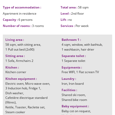
Type of accommodation
:
Total area
:
58
sqm
Apartment in residence
Level
:
2nd floor
Capacity
:
6 persons
Lift
:
no
Number of rooms
:
3 rooms
Services
:
Per week
Living area
:
Bathroom 1
:
58
sqm
with sitting area
4
sqm
window
with bathtub
1
Pull out bed (2x90)
1
washbasin
hair drier
Sitting area
:
Separate toilet
:
1
Sofa
Armchairs
2
1
Separate toilet
Kitchen
:
Equipments
:
Kitchen corner
Free WIFI
1
Flat screen TV
Kitchen equipment
:
Laundry
:
Electric oven
Micro wave oven
Iron
Iron board
3
Induction hob
Fridge
1
Facilities
:
Dish washer
Shared ski room
Cafetière électrique standard
Shared bike room
(filtres)
Baby equipment
:
Kettle
Toaster
Raclette set
Baby cot on request
Steam cooker