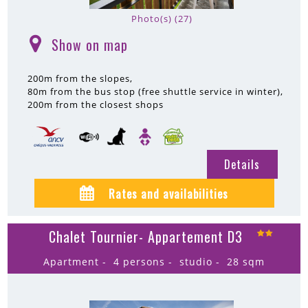
Photo(s) (27)
Show on map
(
)
200m
from the slopes
80m
from the bus stop (free shuttle service in winter)
200m
from the closest shops
Details
Rates and availabilities
Chalet Tournier- Appartement D3
Apartment
4 persons
studio
28
sqm