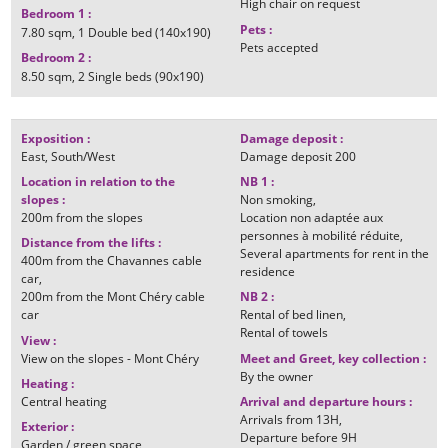
High chair on request
Bedroom 1
:
Pets
:
7.80
sqm
1
Double bed (140x190)
Pets accepted
Bedroom 2
:
8.50
sqm
2
Single beds (90x190)
Exposition
:
Damage deposit
:
East
South/West
Damage deposit
200
Location in relation to the
NB 1
:
slopes
:
Non smoking
200m
from the slopes
Location non adaptée aux
personnes à mobilité réduite
Distance from the lifts
:
Several apartments for rent in the
400m
from the Chavannes cable
residence
car
200m
from the Mont Chéry cable
NB 2
:
car
Rental of bed linen
Rental of towels
View
:
View on the slopes - Mont Chéry
Meet and Greet, key collection
:
By the owner
Heating
:
Central heating
Arrival and departure hours
:
Arrivals from
13H
Exterior
:
Departure before
9H
Garden / green space