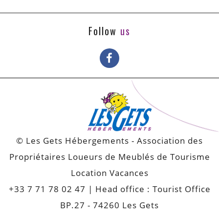
Follow
us
© Les Gets Hébergements - Association des
Propriétaires Loueurs de Meublés de Tourisme
Location Vacances
+33 7 71 78 02 47
| Head office : Tourist Office
BP.27 - 74260 Les Gets