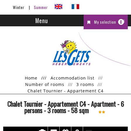
Winter
Summer
Menu
My selection
0
Home
///
Accommodation list
Number of rooms
3 rooms
Chalet Tournier - Appartement C4
Chalet Tournier - Appartement C4
- Apartment
- 6
persons
- 3 rooms
-
58
sqm