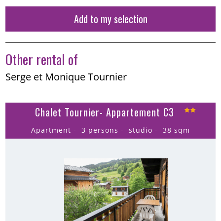
Add to my selection
Other rental of
Serge et Monique Tournier
Chalet Tournier- Appartement C3
Apartment
3 persons
studio
38
sqm