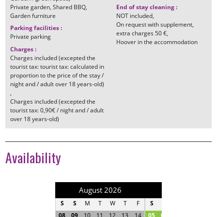
Private garden
Shared BBQ
End of stay cleaning
:
Garden furniture
NOT included
On request with supplement
Parking facilities
:
extra charges
50 €
Private parking
Hoover in the accommodation
Charges
:
Charges included (excepted the
tourist tax: tourist tax: calculated in
proportion to the price of the stay /
night and / adult over 18 years-old)
Charges included (excepted the
tourist tax: 0,90€ / night and / adult
over 18 years-old)
Availability
August 2026
September 202
S
S
M
T
W
T
F
S
S
M
T
W
T
08
09
10
11
12
13
14
05
06
07
08
09
1