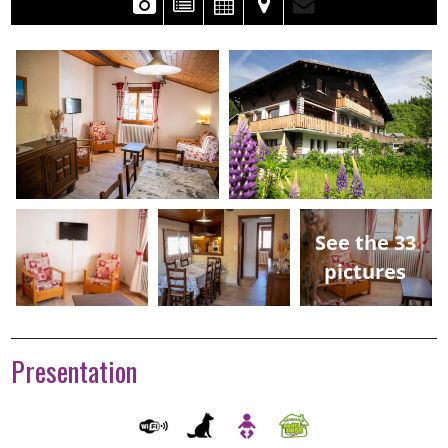
See the 33
pictures
Presentation