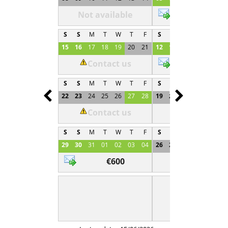
Not available
€600
S
S
M
T
W
T
F
S
S
M
T
W
T
15
16
17
18
19
20
21
12
13
14
15
16
1
Contact us
€600
S
S
M
T
W
T
F
S
S
M
T
W
T
Prev
Next
22
23
24
25
26
27
28
19
20
21
22
23
2
Contact us
Not available
S
S
M
T
W
T
F
S
S
M
T
W
T
29
30
31
01
02
03
04
26
27
28
29
30
0
€600
Not available