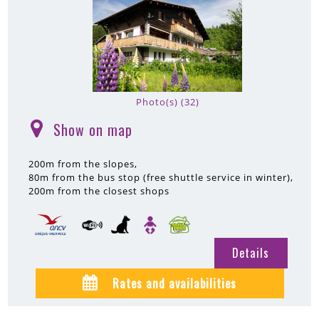
Photo(s) (32)
Show on map
(
)
200m
from the slopes
80m
from the bus stop (free shuttle service in winter)
200m
from the closest shops
Details
Rates and availabilities