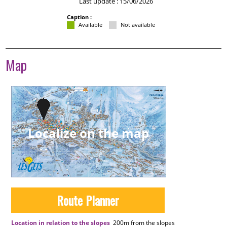
Last update : 15/06/2026
Caption :
Available
Not available
Map
Localize on the map
Route Planner
Location in relation to the slopes
200m
from the slopes