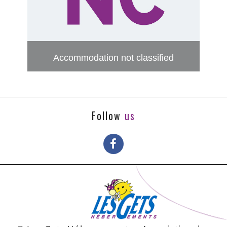
Accommodation not classified
Follow
us