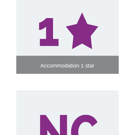
Accommodation 1 star