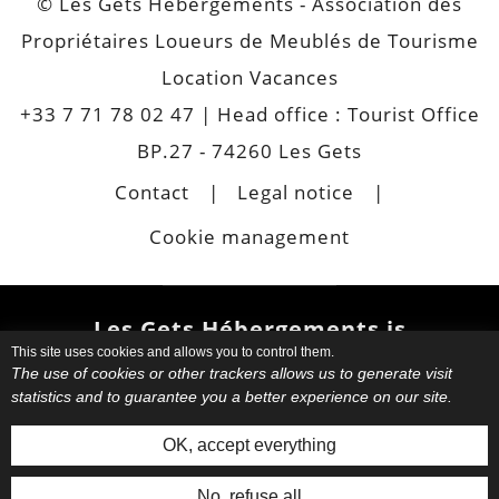
© Les Gets Hébergements - Association des
Propriétaires Loueurs de Meublés de Tourisme
Location Vacances
+33 7 71 78 02 47
| Head office : Tourist Office
BP.27 - 74260 Les Gets
Contact
Legal notice
Cookie management
Les Gets Hébergements is
This site uses cookies and allows you to control them.
also
The use of cookies or other trackers allows us to generate visit
statistics and to guarantee you a better experience on our site.
Choose your favourite
apartment
or chalet.
Book your
OK, accept everything
accommodation directly with your
host. Request informations. Have
No, refuse all