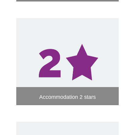
Accommodation 2 stars