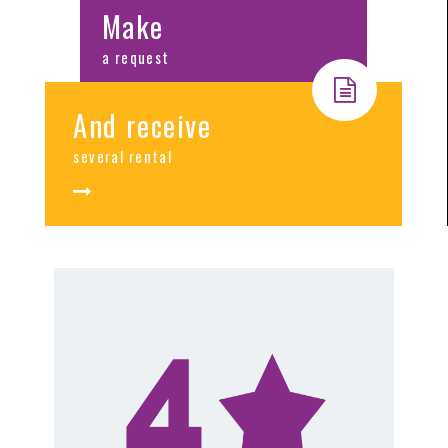
Make
a request
And receive
several rental