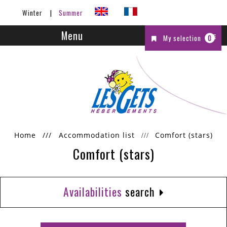
Winter
Summer
Menu
My selection
0
Home
///
Accommodation list
Comfort (stars)
Comfort (stars)
Availabilities
search