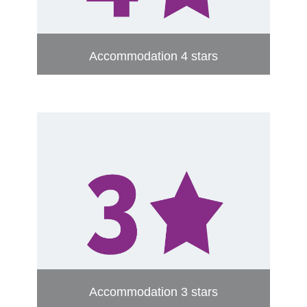
Accommodation 4 stars
Accommodation 3 stars