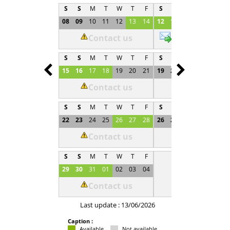
S
S
M
T
W
T
F
S
S
M
T
W
T
08
09
10
11
12
13
14
12
13
14
15
16
1
Contact us
€500
S
S
M
T
W
T
F
S
S
M
T
W
T
Prev
Next
15
16
17
18
19
20
21
19
20
21
22
23
2
Contact us
Not available
S
S
M
T
W
T
F
S
S
M
T
W
T
22
23
24
25
26
27
28
26
27
28
29
30
0
Contact us
Not available
S
S
M
T
W
T
F
29
30
31
01
02
03
04
Contact us
Last update : 13/06/2026
Caption :
Available
Not available