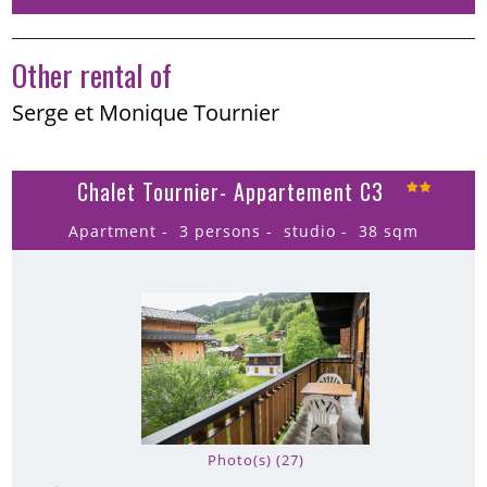
Other rental of
Serge et Monique Tournier
Chalet Tournier- Appartement C3
Apartment
3 persons
studio
38
sqm
Photo(s) (27)