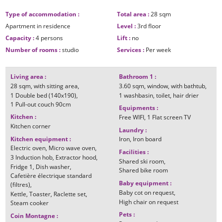
Type of accommodation
:
Total area
:
28
sqm
Apartment in residence
Level
:
3rd floor
Capacity
:
4 persons
Lift
:
no
Number of rooms
:
studio
Services
:
Per week
Living area
:
Bathroom 1
:
28
sqm
with sitting area
3.60
sqm
window
with bathtub
1
Double bed (140x190)
1
washbasin
toilet
hair drier
1
Pull-out couch 90cm
Equipments
:
Kitchen
:
Free WIFI
1
Flat screen TV
Kitchen corner
Laundry
:
Kitchen equipment
:
Iron
Iron board
Electric oven
Micro wave oven
Facilities
:
3
Induction hob
Extractor hood
Shared ski room
Fridge
1
Dish washer
Shared bike room
Cafetière électrique standard
Baby equipment
:
(filtres)
Baby cot on request
Kettle
Toaster
Raclette set
High chair on request
Steam cooker
Pets
:
Coin Montagne
: