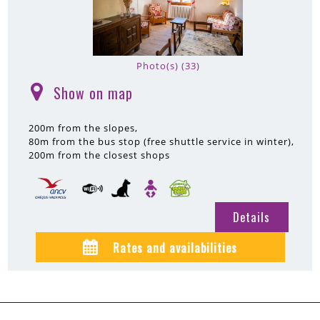
Photo(s) (33)
Show on map
(
)
200m
from the slopes
80m
from the bus stop (free shuttle service in winter)
200m
from the closest shops
Details
Rates and availabilities