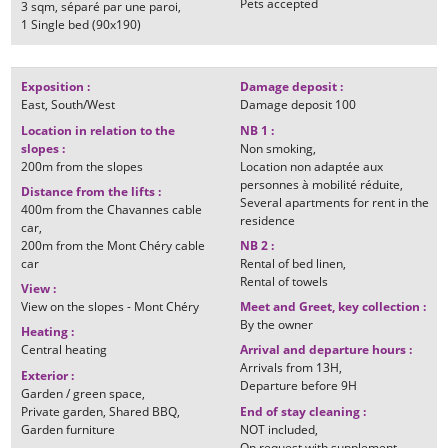
Pets accepted
3
sqm
séparé par une paroi
1
Single bed (90x190)
Exposition
:
Damage deposit
:
East
South/West
Damage deposit
100
Location in relation to the
NB 1
:
slopes
:
Non smoking
200m
from the slopes
Location non adaptée aux
personnes à mobilité réduite
Distance from the lifts
:
Several apartments for rent in the
400m
from the Chavannes cable
residence
car
200m
from the Mont Chéry cable
NB 2
:
car
Rental of bed linen
Rental of towels
View
:
View on the slopes - Mont Chéry
Meet and Greet, key collection
:
By the owner
Heating
:
Central heating
Arrival and departure hours
:
Arrivals from
13H
Exterior
:
Departure before
9H
Garden / green space
Private garden
Shared BBQ
End of stay cleaning
:
Garden furniture
NOT included
On request with supplement