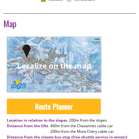
Map
Localize on the map
Route Planner
Location in relation to the slopes
200m
from the slopes
Distance from the lifts
400m
from the Chavannes cable car
200m
from the Mont Chéry cable car
Distance from the closets bus stop (free shuttle service in winter)