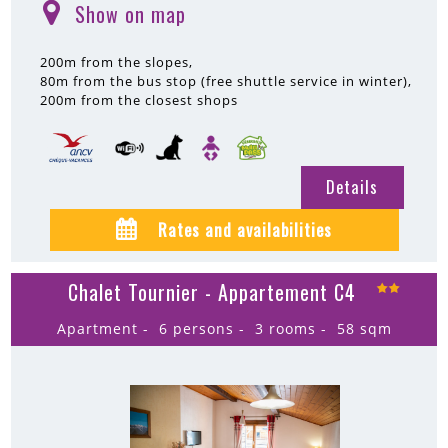
Show on map
(
)
200m
from the slopes
80m
from the bus stop (free shuttle service in winter)
200m
from the closest shops
Details
Rates and availabilities
Chalet Tournier - Appartement C4
Apartment
6 persons
3 rooms
58
sqm