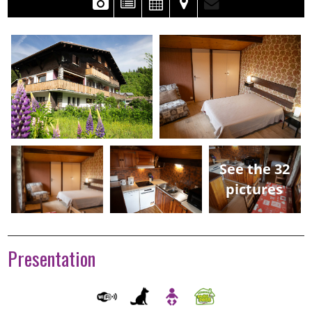
See the 32
pictures
Presentation