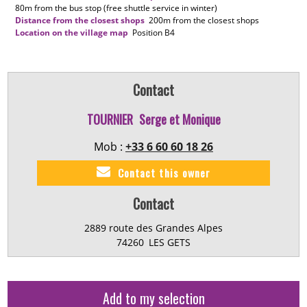
80m
from the bus stop (free shuttle service in winter)
Distance from the closest shops
200m
from the closest shops
Location on the village map
Position
B4
Contact
TOURNIER
Serge et Monique
Mob :
+33 6 60 60 18 26
Contact this owner
Contact
2889 route des Grandes Alpes
74260
LES GETS
Add to my selection