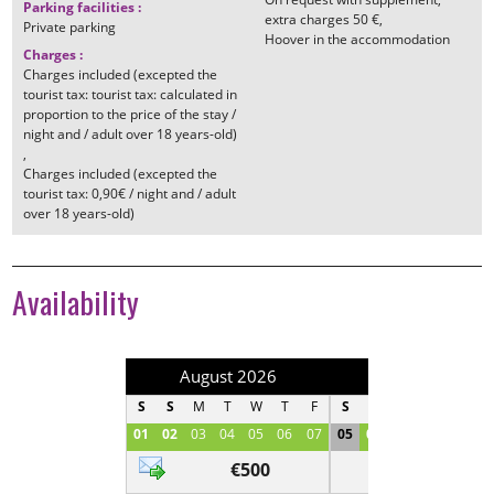
Parking facilities
:
extra charges
50 €
Private parking
Hoover in the accommodation
Charges
:
Charges included (excepted the
tourist tax: tourist tax: calculated in
proportion to the price of the stay /
night and / adult over 18 years-old)
Charges included (excepted the
tourist tax: 0,90€ / night and / adult
over 18 years-old)
Availability
August 2026
September 202
S
S
M
T
W
T
F
S
S
M
T
W
T
01
02
03
04
05
06
07
05
06
07
08
09
1
€500
Contact us