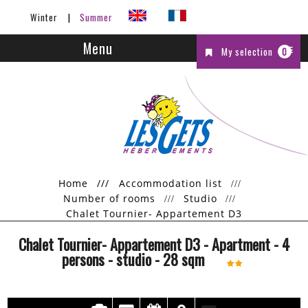
Winter
Summer
Menu
My selection
0
Home
///
Accommodation list
Number of rooms
Studio
Chalet Tournier- Appartement D3
Chalet Tournier- Appartement D3
- Apartment
- 4
persons
- studio
-
28
sqm