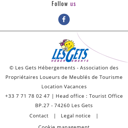
Follow
us
© Les Gets Hébergements - Association des
Propriétaires Loueurs de Meublés de Tourisme
Location Vacances
+33 7 71 78 02 47
| Head office : Tourist Office
BP.27 - 74260 Les Gets
Contact
Legal notice
Cookie management