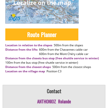
Localize on the map
Route Planner
Location in relation to the slopes
500m
from the slopes
Distance from the lifts
600m
from the Chavannes cable car
600m
from the Mont Chéry cable car
Distance from the closets bus stop (free shuttle service in winter)
100m
from the bus stop (free shuttle service in winter)
Distance from the closest shops
500m
from the closest shops
Location on the village map
Position
C3
Contact
ANTHONIOZ
Rolande