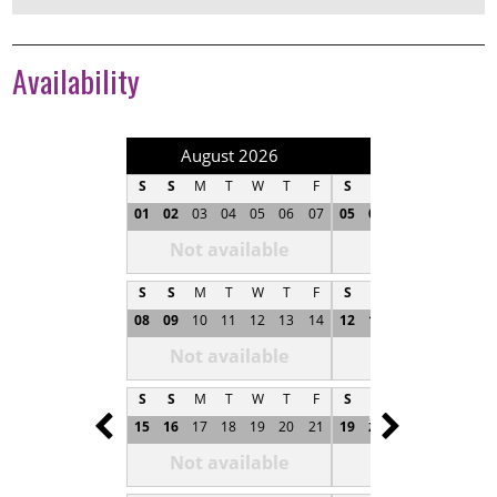
Availability
August 2026
September 202
S
S
M
T
W
T
F
S
S
M
T
W
T
01
02
03
04
05
06
07
05
06
07
08
09
1
Not available
Not available
S
S
M
T
W
T
F
S
S
M
T
W
T
08
09
10
11
12
13
14
12
13
14
15
16
1
Not available
Not available
S
S
M
T
W
T
F
S
S
M
T
W
T
Prev
Next
15
16
17
18
19
20
21
19
20
21
22
23
2
Not available
Not available