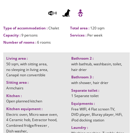
Type of accommodation
:
Chalet
Total area
:
120
sqm
Capacity
:
9 persons
Services
:
Per week
Number of rooms
:
6 rooms
Living area
:
Bathroom 2
:
50
sqm
with sitting area
with bathtub
washbasin
toilet
no sleeping in living area
hair drier
Canapé non convertible
Bathroom 3
:
Sitting area
:
with shower
hair drier
Armchairs
Separate toilet
:
Kitchen
:
1
Separate toilet
Open planned kitchen
Equipments
:
Kitchen equipment
:
Free WIFI
4
Flat screen TV
Electric oven
Micro wave oven
DVD player
Bluray player
HiFi
4
Ceramic hob
Extractor hood
iPod docking station
Combined fridge/freezer
Laundry
:
Dish washer