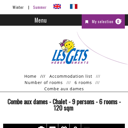
Winter
Summer
Menu
My selection
0
Home
///
Accommodation list
Number of rooms
6 rooms
Combe aux dames
Combe aux dames
- Chalet
- 9 persons
- 6 rooms
-
120
sqm