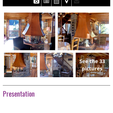
See the 33
pictures
Presentation