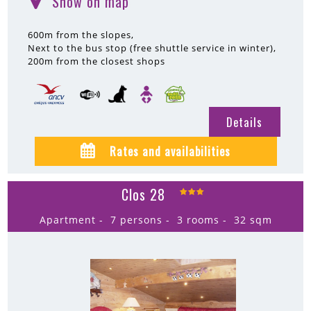
Show on map
(
)
600m
from the slopes
Next to the bus stop (free shuttle service in winter)
200m
from the closest shops
Details
Rates and availabilities
Clos 28
Apartment
7 persons
3 rooms
32
sqm