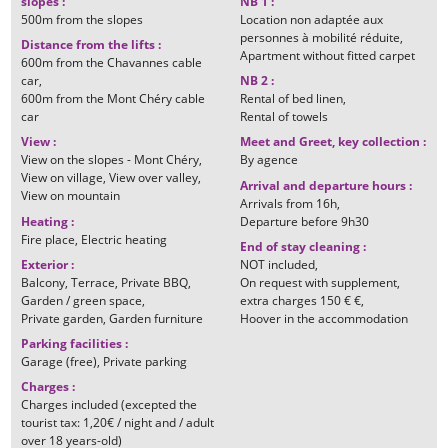
slopes
:
NB 1
:
500m
from the slopes
Location non adaptée aux
personnes à mobilité réduite
Distance from the lifts
:
Apartment without fitted carpet
600m
from the Chavannes cable
car
NB 2
:
600m
from the Mont Chéry cable
Rental of bed linen
car
Rental of towels
View
:
Meet and Greet, key collection
:
View on the slopes - Mont Chéry
By
agence
View on village
View over valley
Arrival and departure hours
:
View on mountain
Arrivals from
16h
Heating
:
Departure before
9h30
Fire place
Electric heating
End of stay cleaning
:
Exterior
:
NOT included
Balcony
Terrace
Private BBQ
On request with supplement
Garden / green space
extra charges
150 € €
Private garden
Garden furniture
Hoover in the accommodation
Parking facilities
:
Garage (free)
Private parking
Charges
:
Charges included (excepted the
tourist tax: 1,20€ / night and / adult
over 18 years-old)