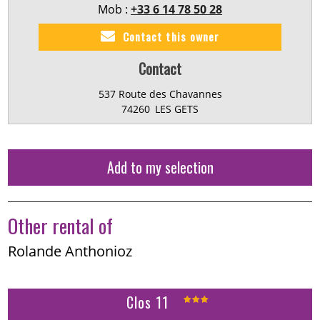
Mob :
+33 6 14 78 50 28
Contact this owner
Contact
537 Route des Chavannes
74260
LES GETS
Add to my selection
Other rental of
Rolande Anthonioz
Clos 11