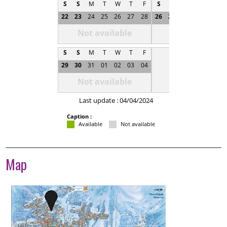
S
S
M
T
W
T
F
S
S
M
T
W
T
22
23
24
25
26
27
28
26
27
28
29
30
0
Not available
Not available
S
S
M
T
W
T
F
29
30
31
01
02
03
04
Not available
Last update : 04/04/2024
Caption :
Available
Not available
Map