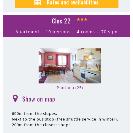
Rates and availabilities
Clos 22
Apartment
10 persons
4 rooms
70
sqm
Photo(s) (25)
Show on map
(
)
600m
from the slopes
Next to the bus stop (free shuttle service in winter)
200m
from the closest shops