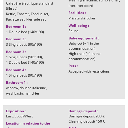
Washing machine
Tumble drier
Cafetière électrique standard
Iron
Iron board
(filtres)
Facilities
:
Kettle
Toaster
Fondue set
Private ski locker
Raclette set
Pierrade set
Well-being
:
Bedroom 1
:
Sauna
1
Double bed (140x190)
Baby equipment
:
Bedroom 2
:
Baby cot (= 1 in the
3
Single beds (90x190)
accommodation)
Bedroom 3
:
High chair (=1 in the
1
Single beds (90x190)
accommodation)
1
Double bed (140x190)
Pets
:
Bedroom 4
:
Accepted with restrictions
1
Single beds (90x190)
Bathroom 1
:
window
douche italienne
washbasin
hair drier
Exposition
:
Damage deposit
:
East
South/West
Damage deposit
900 €
Cleaning deposit
150 €
Location in relation to the