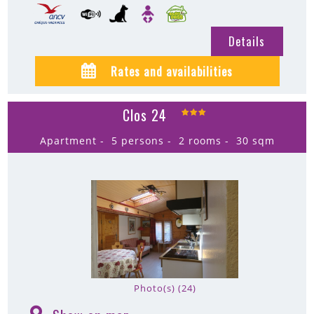
Details
Rates and availabilities
Clos 24
Apartment
5 persons
2 rooms
30
sqm
Photo(s) (24)