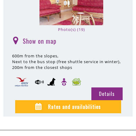
Photo(s) (19)
Show on map
(
)
600m
from the slopes
Next to the bus stop (free shuttle service in winter)
200m
from the closest shops
Details
Rates and availabilities