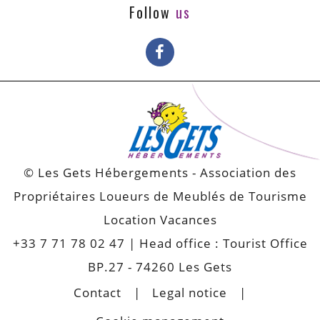
Follow
us
© Les Gets Hébergements - Association des
Propriétaires Loueurs de Meublés de Tourisme
Location Vacances
+33 7 71 78 02 47
| Head office : Tourist Office
BP.27 - 74260 Les Gets
Contact
Legal notice