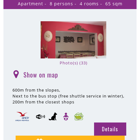
Apartment
8 persons
4 rooms
65
sqm
Photo(s) (33)
Show on map
(
)
600m
from the slopes
Next to the bus stop (free shuttle service in winter)
200m
from the closest shops
Details