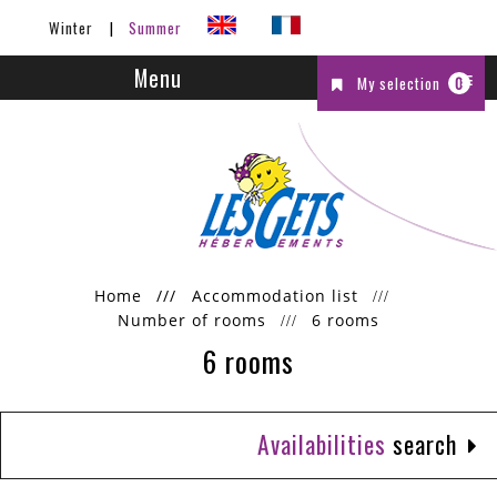
Winter
Summer
Menu
My selection
0
Home
///
Accommodation list
Number of rooms
6 rooms
6 rooms
Availabilities
search