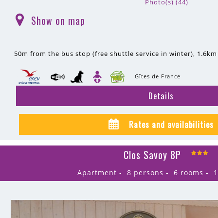
Photo(s) (44)
Show on map
(
)
50m
from the bus stop (free shuttle service in winter)
1.6km
Gîtes de France
Details
Rates and availabilities
Clos Savoy 8P
Apartment
8 persons
6 rooms
1