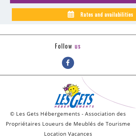
Rates and availabilities
Follow
us
© Les Gets Hébergements - Association des
Propriétaires Loueurs de Meublés de Tourisme
Location Vacances