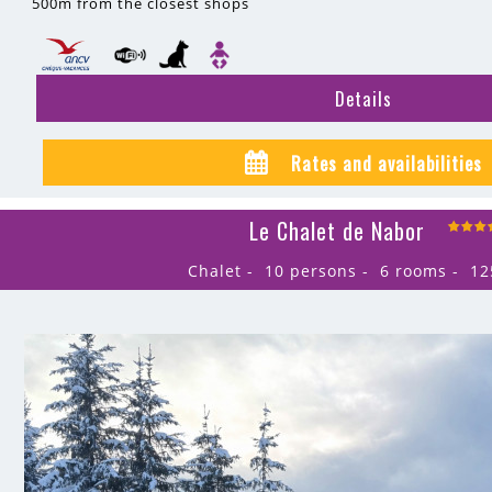
500m
from the closest shops
Details
Rates and availabilities
Le Chalet de Nabor
Chalet
10 persons
6 rooms
12