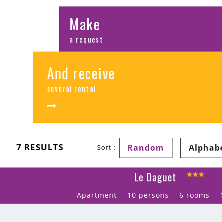
Make
a request
And receive
several rental
7
RESULTS
Random
Alphab
Sort :
Le Daguet
Apartment
10 persons
6 rooms