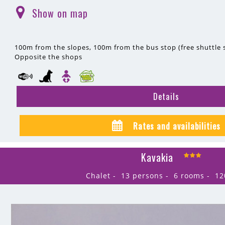
Show on map
(
)
100m
from the slopes
100m
from the bus stop (free shuttle s
Opposite the shops
Details
Rates and availabilities
Kavakia
Chalet
13 persons
6 rooms
12