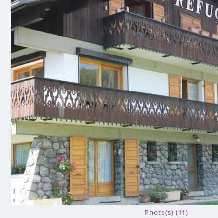
Photo(s) (11)