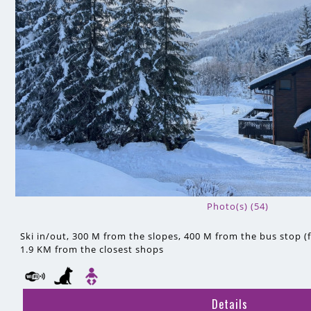
Photo(s) (54)
Ski in/out
300 M
from the slopes
400 M
from the bus stop (f
1.9 KM
from the closest shops
Details