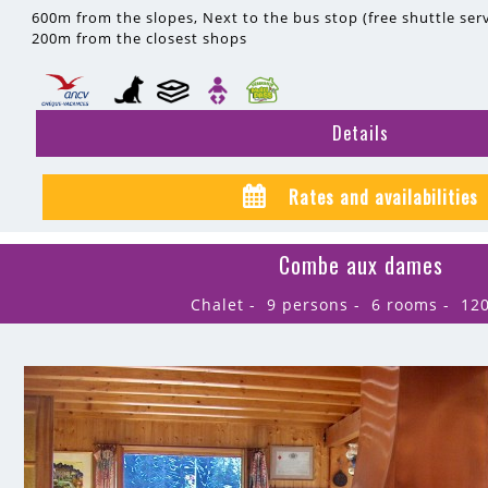
600m
from the slopes
Next to the bus stop (free shuttle serv
200m
from the closest shops
Details
Rates and availabilities
Combe aux dames
Chalet
9 persons
6 rooms
12