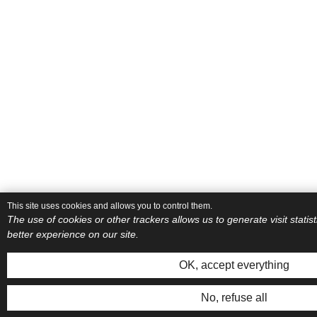
This site uses cookies and allows you to control them.
The use of cookies or other trackers allows us to generate visit stati
better experience on our site.
OK, accept everything
No, refuse all