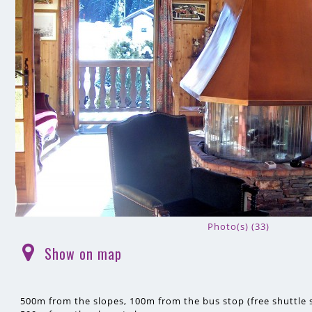
Photo(s) (33)
Show on map
(
)
500m
from the slopes
100m
from the bus stop (free shuttle s