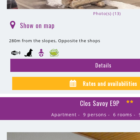
Photo(s) (13)
Show on map
(
)
280m
from the slopes
Opposite the shops
Details
Rates and availabilities
Clos Savoy E9P
Apartment
9 persons
6 rooms