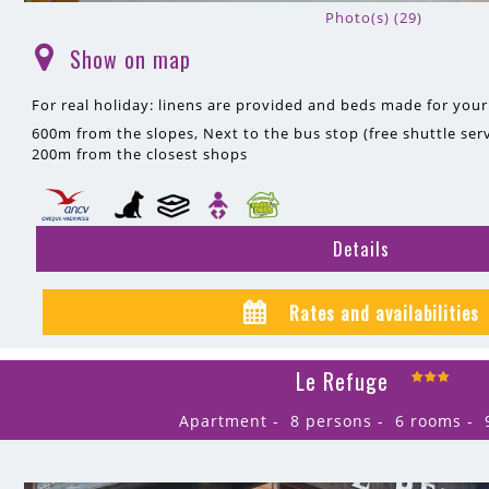
Photo(s) (29)
Show on map
(
)
For real holiday: linens are provided and beds made for your 
600m
from the slopes
Next to the bus stop (free shuttle serv
200m
from the closest shops
Details
Rates and availabilities
Le Refuge
Apartment
8 persons
6 rooms