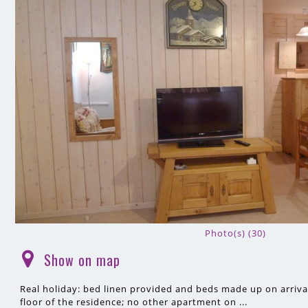
Photo(s) (30)
Show on map
(
)
Real holiday: bed linen provided and beds made up on arrival
floor of the residence; no other apartment on ...