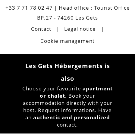
+33 7 71 78 02 47
| Head office : Tourist Office
BP.27 - 74260 Les Gets
Contact
Legal notice
Cookie management
Les Gets Hébergements is
also
Choose your favourite
apartment
or chalet.
Book your
accommodation directly with your
host. Request informations. Have
an
authentic and personalized
contact.