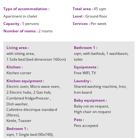
Type of accommodation
:
Total area
:
45
sqm
Apartment in chalet
Level
:
Ground floor
Capacity
:
5 persons
Services
:
Per week
Number of rooms
:
2 rooms
Living area
:
Bathroom 1
:
with sitting area
sqm
with bathtub
1
washbasin
1
Sofa bed (bed dimension 160cm)
toilet
Kitchen
:
Equipments
:
Kitchen corner
Free WIFI
TV
Kitchen equipment
:
Laundry
:
Electric oven
Micro wave oven
Shared washing machine
Iron
2
Electric hobs
2
Gas hob
Iron board
Combined fridge/freezer
Baby equipment
:
Dish washer
Baby cot on request
Cafetière électrique standard
High chair on request
(filtres)
Pets
:
Kettle
Toaster
Pets accepted
Bedroom 1
:
sqm
1
Single bed (90x190)