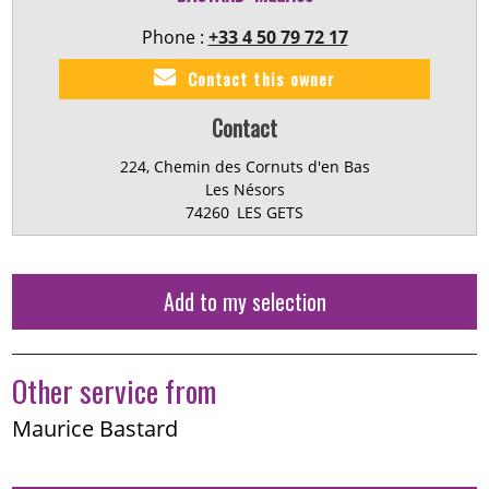
Phone :
+33 4 50 79 72 17
Contact this owner
Contact
224, Chemin des Cornuts d'en Bas
Les Nésors
74260
LES GETS
Add to my selection
Other service from
Maurice Bastard