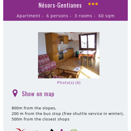
Nésors-Gentianes
Apartment
6 persons
3 rooms
60
sqm
Photo(s) (6)
Show on map
(
)
800m
from the slopes
200 m
from the bus stop (free shuttle service in winter)
500m
from the closest shops