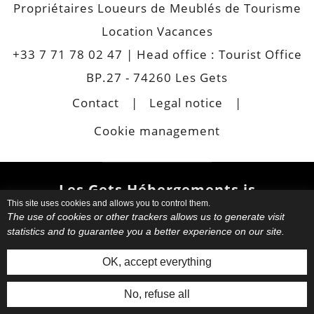
Propriétaires Loueurs de Meublés de Tourisme
Location Vacances
+33 7 71 78 02 47
| Head office : Tourist Office
BP.27 - 74260 Les Gets
Contact
Legal notice
Cookie management
Les Gets Hébergements is
This site uses cookies and allows you to control them.
also
The use of cookies or other trackers allows us to generate visit
statistics and to guarantee you a better experience on our site.
Choose your favourite
apartment
or chalet.
Book your
OK, accept everything
accommodation directly with your
host. Request informations. Have
No, refuse all
an
authentic and personalized