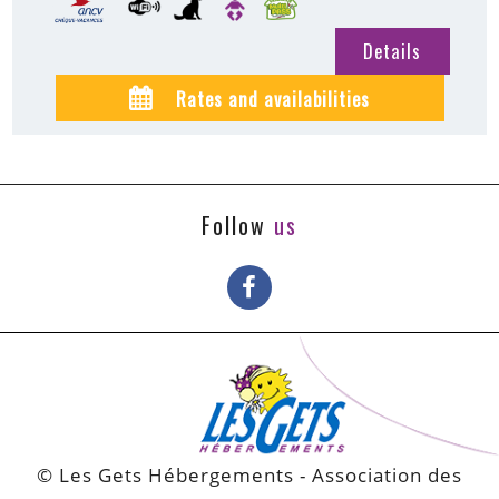
Details
Rates and availabilities
Follow
us
© Les Gets Hébergements - Association des