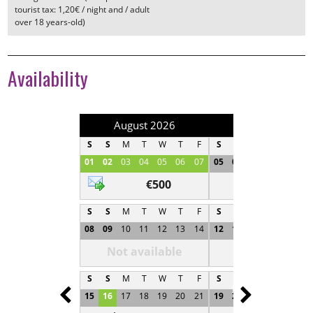
tourist tax: 1,20€ / night and / adult
over 18 years-old)
Availability
August 2026
September 202
S
S
M
T
W
T
F
S
S
M
T
W
T
01
02
03
04
05
06
07
05
06
07
08
09
1
€500
Not available
S
S
M
T
W
T
F
S
S
M
T
W
T
08
09
10
11
12
13
14
12
13
14
15
16
1
Not available
Not available
S
S
M
T
W
T
F
S
S
M
T
W
T
Prev
Next
15
16
17
18
19
20
21
19
20
21
22
23
2