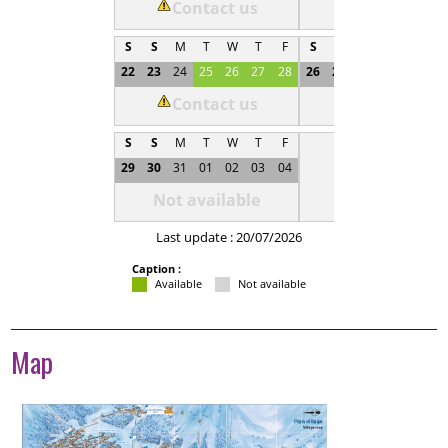
Contact us
Not available
S
S
M
T
W
T
F
S
S
M
T
W
T
22
23
24
25
26
27
28
26
27
28
29
30
0
Contact us
Not available
S
S
M
T
W
T
F
29
30
31
01
02
03
04
Not available
Last update : 20/07/2026
Caption :
Available
Not available
Map