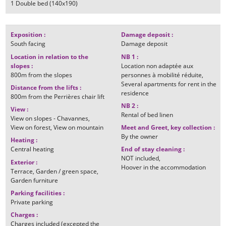
1
Double bed (140x190)
Exposition
:
Damage deposit
:
South facing
Damage deposit
Location in relation to the
NB 1
:
slopes
:
Location non adaptée aux
800m
from the slopes
personnes à mobilité réduite
Several apartments for rent in the
Distance from the lifts
:
residence
800m
from the Perrières chair lift
NB 2
:
View
:
Rental of bed linen
View on slopes - Chavannes
View on forest
View on mountain
Meet and Greet, key collection
:
By the owner
Heating
:
Central heating
End of stay cleaning
:
NOT included
Exterior
:
Hoover in the accommodation
Terrace
Garden / green space
Garden furniture
Parking facilities
:
Private parking
Charges
:
Charges included (excepted the