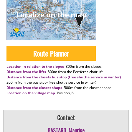
Localize on the map
Route Planner
Location in relation to the slopes
800m
from the slopes
Distance from the lifts
800m
from the Perrières chair lift
Distance from the closets bus stop (free shuttle service in winter)
200 m
from the bus stop (free shuttle service in winter)
Distance from the closest shops
500m
from the closest shops
Location on the village map
Position
J6
Contact
BASTARD
Maurice