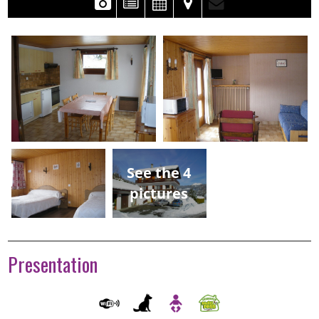
See the 4
pictures
Presentation