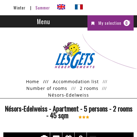
Winter
Summer
Menu
My selection
0
Home
///
Accommodation list
Number of rooms
2 rooms
Nésors-Edelweiss
Nésors-Edelweiss
- Apartment
- 5 persons
- 2 rooms
-
45
sqm