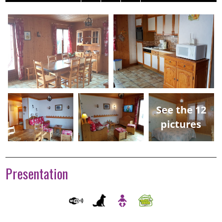
See the 12
pictures
Presentation