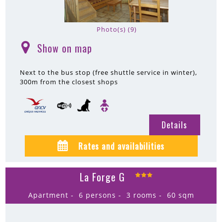
Photo(s) (9)
Show on map
(
)
Next to the bus stop (free shuttle service in winter)
300m
from the closest shops
Details
Rates and availabilities
La Forge G
Apartment
6 persons
3 rooms
60
sqm