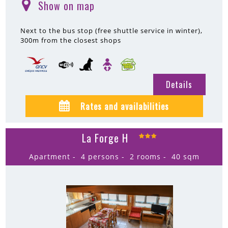
Show on map
(
)
Next to the bus stop (free shuttle service in winter)
300m
from the closest shops
Details
Rates and availabilities
La Forge H
Apartment
4 persons
2 rooms
40
sqm