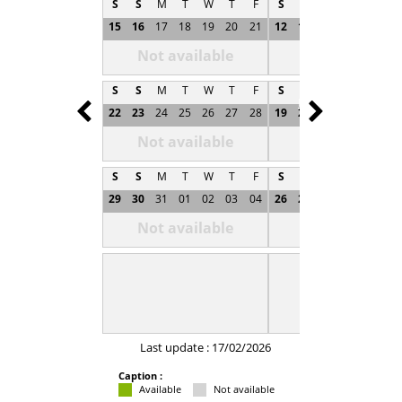
S
S
M
T
W
T
F
S
S
M
T
W
T
15
16
17
18
19
20
21
12
13
14
15
16
1
Not available
Not available
S
S
M
T
W
T
F
S
S
M
T
W
T
Prev
Next
22
23
24
25
26
27
28
19
20
21
22
23
2
Not available
Not available
S
S
M
T
W
T
F
S
S
M
T
W
T
29
30
31
01
02
03
04
26
27
28
29
30
0
Not available
Not available
Last update : 17/02/2026
Caption :
Available
Not available