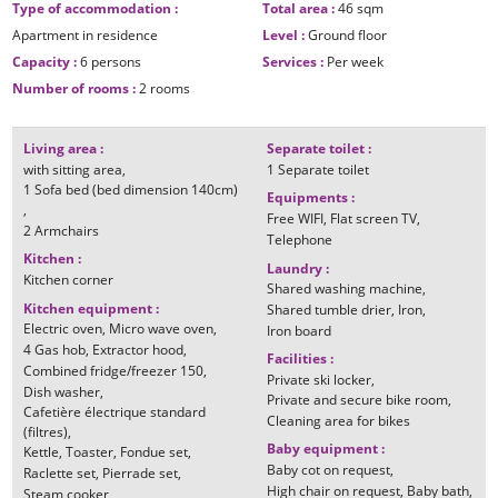
Type of accommodation
:
Total area
:
46
sqm
Apartment in residence
Level
:
Ground floor
Capacity
:
6 persons
Services
:
Per week
Number of rooms
:
2 rooms
Living area
:
Separate toilet
:
with sitting area
1
Separate toilet
1
Sofa bed (bed dimension 140cm)
Equipments
:
Free WIFI
Flat screen TV
2
Armchairs
Telephone
Kitchen
:
Laundry
:
Kitchen corner
Shared washing machine
Kitchen equipment
:
Shared tumble drier
Iron
Electric oven
Micro wave oven
Iron board
4
Gas hob
Extractor hood
Facilities
:
Combined fridge/freezer
150
Private ski locker
Dish washer
Private and secure bike room
Cafetière électrique standard
Cleaning area for bikes
(filtres)
Baby equipment
:
Kettle
Toaster
Fondue set
Baby cot on request
Raclette set
Pierrade set
High chair on request
Baby bath
Steam cooker