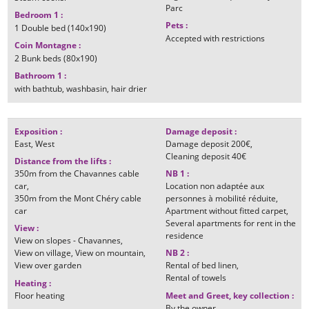
Parc
Bedroom 1
:
Pets
:
1
Double bed (140x190)
Accepted with restrictions
Coin Montagne
:
2
Bunk beds (80x190)
Bathroom 1
:
with bathtub
washbasin
hair drier
Exposition
:
Damage deposit
:
East
West
Damage deposit
200€
Cleaning deposit
40€
Distance from the lifts
:
350m
from the Chavannes cable
NB 1
:
car
Location non adaptée aux
350m
from the Mont Chéry cable
personnes à mobilité réduite
car
Apartment without fitted carpet
Several apartments for rent in the
View
:
residence
View on slopes - Chavannes
View on village
View on mountain
NB 2
:
View over garden
Rental of bed linen
Rental of towels
Heating
:
Floor heating
Meet and Greet, key collection
:
By the owner