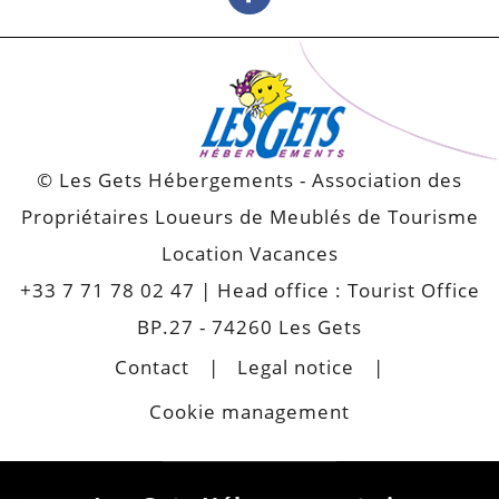
© Les Gets Hébergements - Association des
Propriétaires Loueurs de Meublés de Tourisme
Location Vacances
+33 7 71 78 02 47
| Head office : Tourist Office
BP.27 - 74260 Les Gets
Contact
Legal notice
Cookie management