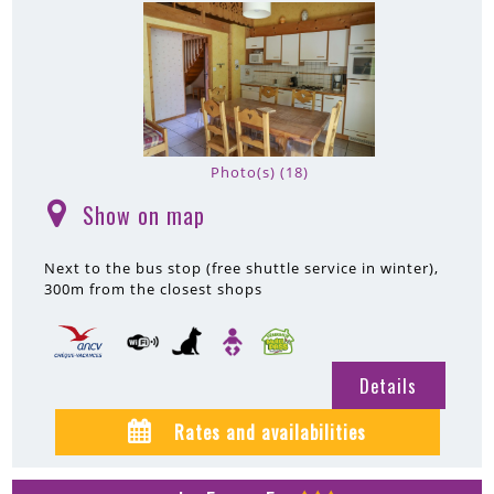
Photo(s) (18)
Show on map
(
)
Next to the bus stop (free shuttle service in winter)
300m
from the closest shops
Details
Rates and availabilities