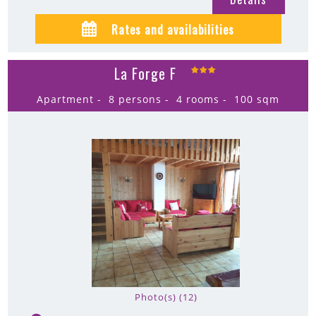
Rates and availabilities
La Forge F
Apartment
8 persons
4 rooms
100
sqm
Photo(s) (12)