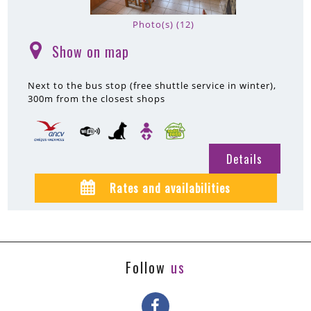
Photo(s) (12)
Show on map
(
)
Next to the bus stop (free shuttle service in winter)
300m
from the closest shops
Details
Rates and availabilities
Follow
us