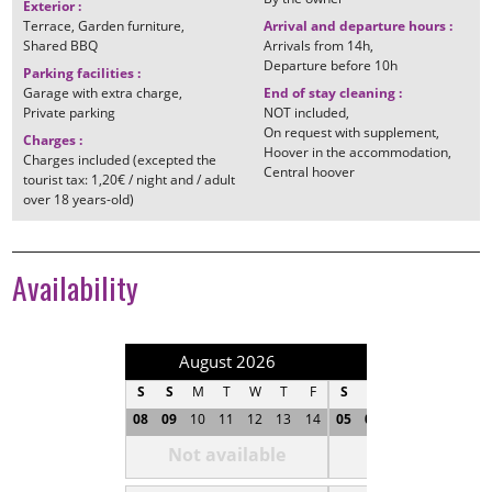
Exterior
:
Terrace
Garden furniture
Arrival and departure hours
:
Shared BBQ
Arrivals from
14h
Departure before
10h
Parking facilities
:
Garage with extra charge
End of stay cleaning
:
Private parking
NOT included
On request with supplement
Charges
:
Hoover in the accommodation
Charges included (excepted the
Central hoover
tourist tax: 1,20€ / night and / adult
over 18 years-old)
Availability
August 2026
September 202
S
S
M
T
W
T
F
S
S
M
T
W
T
08
09
10
11
12
13
14
05
06
07
08
09
1
Not available
Not available