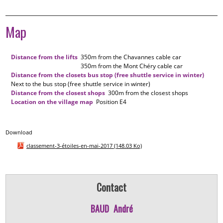
Map
Distance from the lifts
350m
from the Chavannes cable car
350m
from the Mont Chéry cable car
Distance from the closets bus stop (free shuttle service in winter)
Next to the bus stop (free shuttle service in winter)
Distance from the closest shops
300m
from the closest shops
Location on the village map
Position
E4
Download
classement-3-étoiles-en-mai-2017
(148.03 Ko)
Contact
BAUD
André