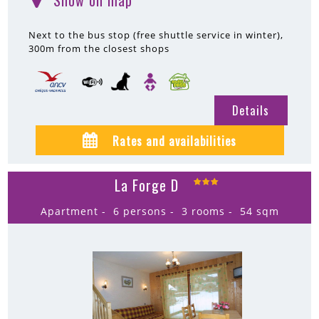
Show on map
(
)
Next to the bus stop (free shuttle service in winter)
300m
from the closest shops
Details
Rates and availabilities
La Forge D
Apartment
6 persons
3 rooms
54
sqm