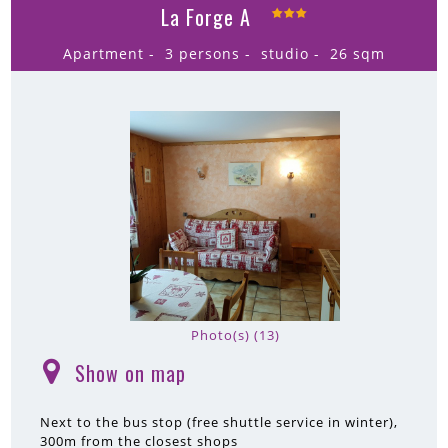
La Forge A
Apartment
3 persons
studio
26
sqm
Photo(s) (13)
Show on map
(
)
Next to the bus stop (free shuttle service in winter)
300m
from the closest shops