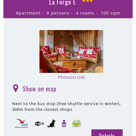
La Forge E
Apartment
8 persons
4 rooms
100
sqm
Photo(s) (24)
Show on map
(
)
Next to the bus stop (free shuttle service in winter)
300m
from the closest shops
Details