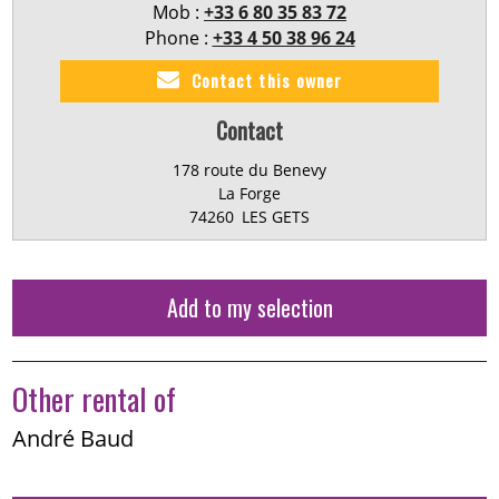
Mob :
+33 6 80 35 83 72
Phone :
+33 4 50 38 96 24
Contact this owner
Contact
178 route du Benevy
La Forge
74260
LES GETS
Add to my selection
Other rental of
André Baud