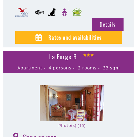
Details
Rates and availabilities
La Forge B
Apartment
4 persons
2 rooms
33
sqm
Photo(s) (15)