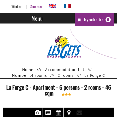
Winter
Summer
Menu
My selection
0
Home
///
Accommodation list
Number of rooms
2 rooms
La Forge C
La Forge C
- Apartment
- 6 persons
- 2 rooms
-
46
sqm