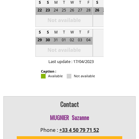
S
S
M
T
W
T
F
S
S
M
T
W
T
22
23
24
25
26
27
28
26
27
28
29
30
0
Not available
Not available
S
S
M
T
W
T
F
29
30
31
01
02
03
04
Not available
Last update : 17/04/2023
Caption :
Available
Not available
Contact
MUGNIER
Suzanne
Phone :
+33 4 50 79 71 52