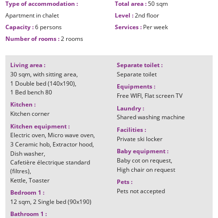
Type of accommodation
:
Total area
:
50
sqm
Apartment in chalet
Level
:
2nd floor
Capacity
:
6 persons
Services
:
Per week
Number of rooms
:
2 rooms
Living area
:
Separate toilet
:
30
sqm
with sitting area
Separate toilet
1
Double bed (140x190)
Equipments
:
1
Bed bench 80
Free WIFI
Flat screen TV
Kitchen
:
Laundry
:
Kitchen corner
Shared washing machine
Kitchen equipment
:
Facilities
:
Electric oven
Micro wave oven
Private ski locker
3
Ceramic hob
Extractor hood
Baby equipment
:
Dish washer
Baby cot on request
Cafetière électrique standard
High chair on request
(filtres)
Kettle
Toaster
Pets
:
Pets not accepted
Bedroom 1
:
12
sqm
2
Single bed (90x190)
Bathroom 1
: