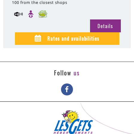
100
from the closest shops
Details
Rates and availabilities
Follow
us