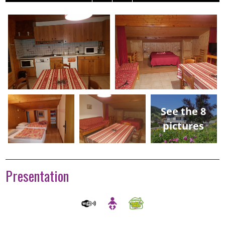
See the 8
pictures
Presentation