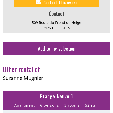
Contact this owner
Contact
509 Route du Frond de Neige
74260
LES GETS
Add to my selection
Other rental of
Suzanne Mugnier
Grange Neuve 1
Apartment
6 persons
3 rooms
52
sqm