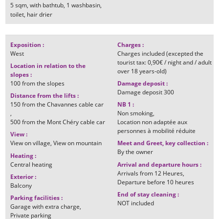
5
sqm
with bathtub
1
washbasin
toilet
hair drier
Exposition
:
Charges
:
West
Charges included (excepted the
tourist tax: 0,90€ / night and / adult
Location in relation to the
over 18 years-old)
slopes
:
100
from the slopes
Damage deposit
:
Damage deposit
300
Distance from the lifts
:
150
from the Chavannes cable car
NB 1
:
Non smoking
500
from the Mont Chéry cable car
Location non adaptée aux
personnes à mobilité réduite
View
:
View on village
View on mountain
Meet and Greet, key collection
:
By the owner
Heating
:
Central heating
Arrival and departure hours
:
Arrivals from
12 Heures
Exterior
:
Departure before
10 heures
Balcony
End of stay cleaning
:
Parking facilities
:
NOT included
Garage with extra charge
Private parking