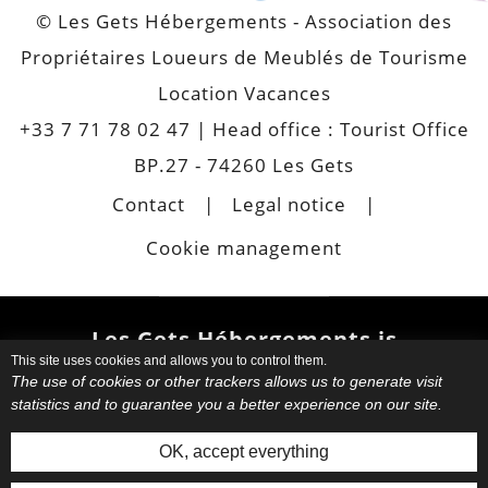
© Les Gets Hébergements - Association des
Propriétaires Loueurs de Meublés de Tourisme
Location Vacances
+33 7 71 78 02 47
| Head office : Tourist Office
BP.27 - 74260 Les Gets
Contact
Legal notice
Cookie management
Les Gets Hébergements is
This site uses cookies and allows you to control them.
also
The use of cookies or other trackers allows us to generate visit
statistics and to guarantee you a better experience on our site.
Choose your favourite
apartment
or chalet.
Book your
OK, accept everything
accommodation directly with your