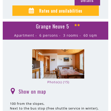
Details
Rates and availabilities
Grange Neuve 5
Apartment
6 persons
3 rooms
60
sqm
Photo(s) (15)
Show on map
(
)
100
from the slopes
Next to the bus stop (free shuttle service in winter)