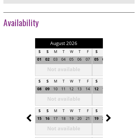
Availability
August 2026
September 202
S
S
M
T
W
T
F
S
S
M
T
W
T
01
02
03
04
05
06
07
05
06
07
08
09
1
Not available
Not available
S
S
M
T
W
T
F
S
S
M
T
W
T
08
09
10
11
12
13
14
12
13
14
15
16
1
Not available
Not available
S
S
M
T
W
T
F
S
S
M
T
W
T
Prev
Next
15
16
17
18
19
20
21
19
20
21
22
23
2
Not available
Not available