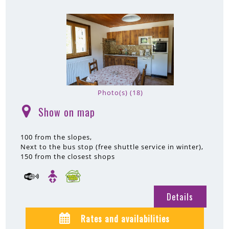
Photo(s) (18)
Show on map
(
)
100
from the slopes
Next to the bus stop (free shuttle service in winter)
150
from the closest shops
Details
Rates and availabilities