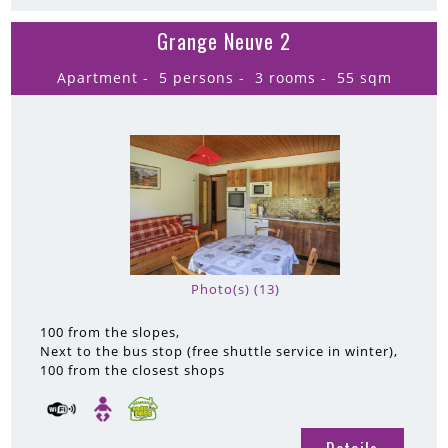
Grange Neuve 2
Apartment
5 persons
3 rooms
55
sqm
Photo(s) (13)
100
from the slopes
Next to the bus stop (free shuttle service in winter)
100
from the closest shops