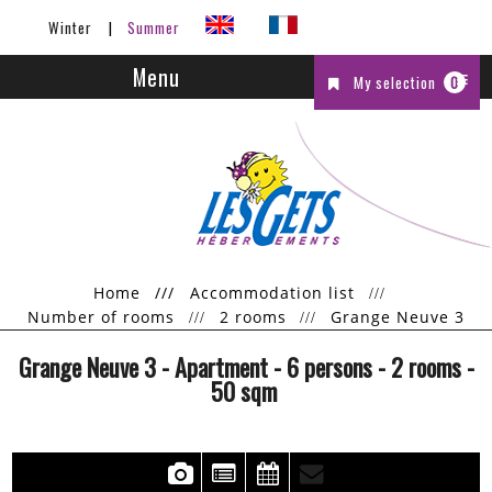
Winter
Summer
Menu
My selection
0
Home
///
Accommodation list
Number of rooms
2 rooms
Grange Neuve 3
Grange Neuve 3
- Apartment
- 6 persons
- 2 rooms
-
50
sqm