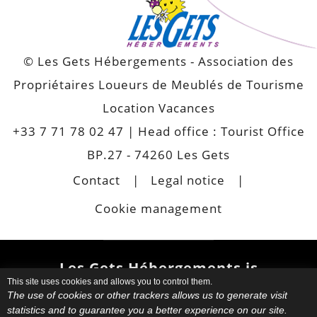
© Les Gets Hébergements - Association des
Propriétaires Loueurs de Meublés de Tourisme
Location Vacances
+33 7 71 78 02 47
| Head office : Tourist Office
BP.27 - 74260 Les Gets
Contact
Legal notice
Cookie management
Les Gets Hébergements is
This site uses cookies and allows you to control them.
also
The use of cookies or other trackers allows us to generate visit
statistics and to guarantee you a better experience on our site.