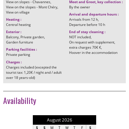
View on slopes - Chavannes
Meet and Greet, key collection
:
View on the slopes - Mont Chéry
By the owner
View on village
Arrival and departure hours
:
Heating
:
Arrivals from
12 h
Central heating
Departure before
10 h
Exterior
:
End of stay cleaning
:
Balcony
Private garden
NOT included
Garden furniture
On request with supplement
extra charges
70€ €
Parking facilities
:
Hoover in the accommodation
Private parking
Charges
:
Charges included (excepted the
tourist tax: 1,20€ / night and / adult
over 18 years-old)
Availability
August 2026
September 202
S
S
M
T
W
T
F
S
S
M
T
W
T